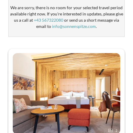
We are sorry, there is no room for your selected travel period
available right now. If you're interested in updates, please give
us a call at
+43 567322080
or send us a short message via
email to
info@sonnenspitze.com
.
2