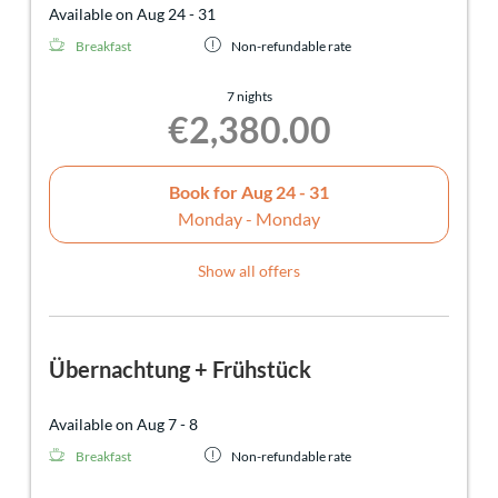
Available on Aug 24 - 31
Breakfast
Non-refundable rate
7 nights
€2,380.00
Book for
Aug 24 - 31
Monday - Monday
Show all offers
Übernachtung + Frühstück
Available on Aug 7 - 8
Breakfast
Non-refundable rate