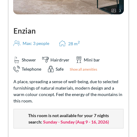
3
Enzian
2
Max: 3 people
28
m
Shower
Hairdryer
Mini bar
Telephone
Safe
Show all amenities
A place, spreading a sense of well-being, due to selected
furnishings of natural materials, modern design and a
warm colour concept. Feel the energy of the mountains in
this room.
This room is not available for your 7 nights
search:
Sunday - Sunday
(
Aug 9 - 16, 2026
)