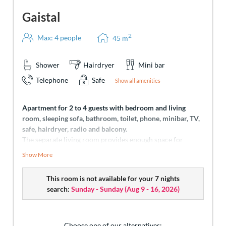
Gaistal
2
Max: 4 people
45
m
Shower
Hairdryer
Mini bar
Telephone
Safe
Show all amenities
Apartment for 2 to 4 guests with bedroom and living
room, sleeping sofa, bathroom, toilet, phone, minibar, TV,
safe, hairdryer, radio and balcony.
The separate living room provides enough space for
invigorating sleep and fascinating view of the Zugspitze
Show More
and Sonnenspitze. Everyone will find his personal place to
feel good and collect holiday memories here. Perfectly
This room is not available for your 7 nights
suitable for the needs of families.
search:
Sunday - Sunday
(
Aug 9 - 16, 2026
)
Choose one of our alternatives: