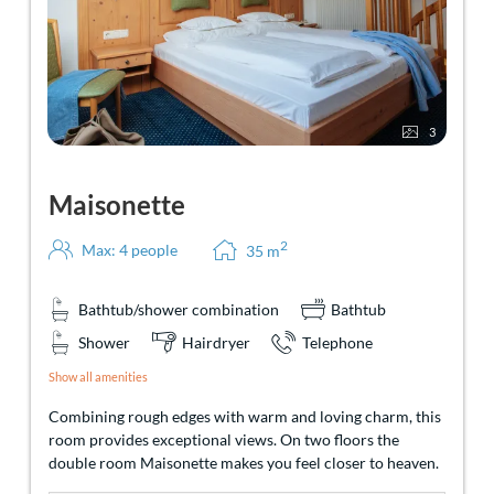
3
Maisonette
2
Max: 4 people
35
m
Bathtub/shower combination
Bathtub
Shower
Hairdryer
Telephone
Show all amenities
Combining rough edges with warm and loving charm, this
room provides exceptional views. On two floors the
double room Maisonette makes you feel closer to heaven.