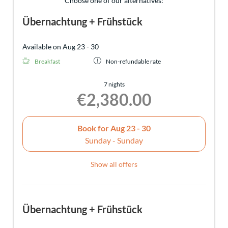
Choose one of our alternatives:
Übernachtung + Frühstück
Available on Aug 23 - 30
Breakfast
Non-refundable rate
7 nights
€2,380.00
Book for
Aug 23 - 30
Sunday - Sunday
Show all offers
Übernachtung + Frühstück