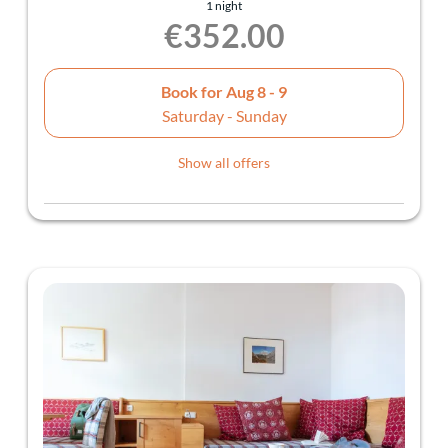
1 night
€352.00
Book for
Aug 8 - 9
Saturday - Sunday
Show all offers