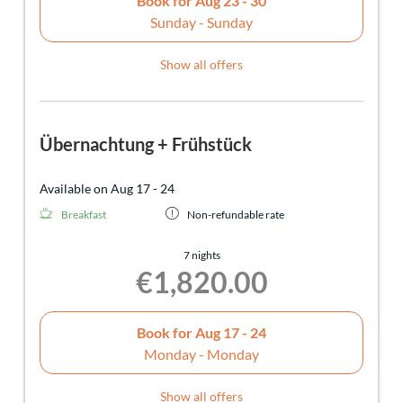
Book for
Aug 23 - 30
Sunday - Sunday
Show all offers
Übernachtung + Frühstück
Available on Aug 17 - 24
Breakfast
Non-refundable rate
7 nights
€1,820.00
Book for
Aug 17 - 24
Monday - Monday
Show all offers