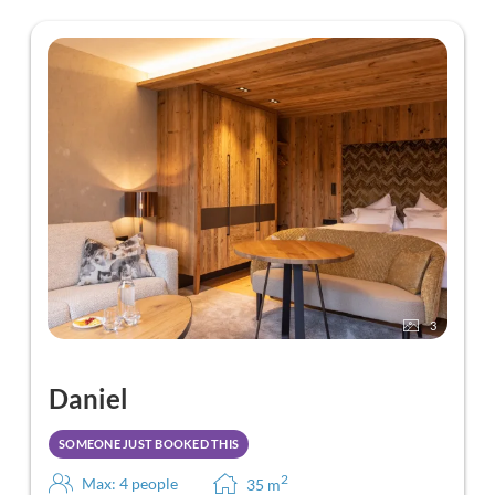
3
Daniel
SOMEONE JUST BOOKED THIS
2
Max: 4 people
35
m