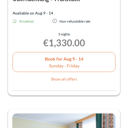
Available on Aug 9 - 14
Breakfast
Non-refundable rate
5 nights
€1,330.00
Book for
Aug 9 - 14
Sunday - Friday
Show all offers