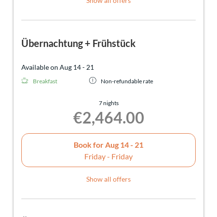
Show all offers
Übernachtung + Frühstück
Available on Aug 14 - 21
Breakfast
Non-refundable rate
7 nights
€2,464.00
Book for
Aug 14 - 21
Friday - Friday
Show all offers