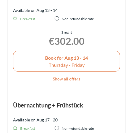
Available on Aug 13 - 14
Breakfast
Non-refundable rate
1 night
€302.00
Book for
Aug 13 - 14
Thursday - Friday
Show all offers
Übernachtung + Frühstück
Available on Aug 17 - 20
Breakfast
Non-refundable rate