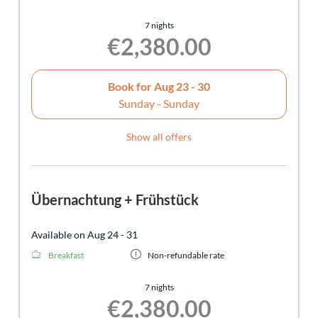
7 nights
€2,380.00
Book for
Aug 23 - 30
Sunday - Sunday
Show all offers
Übernachtung + Frühstück
Available on Aug 24 - 31
Breakfast
Non-refundable rate
7 nights
€2,380.00