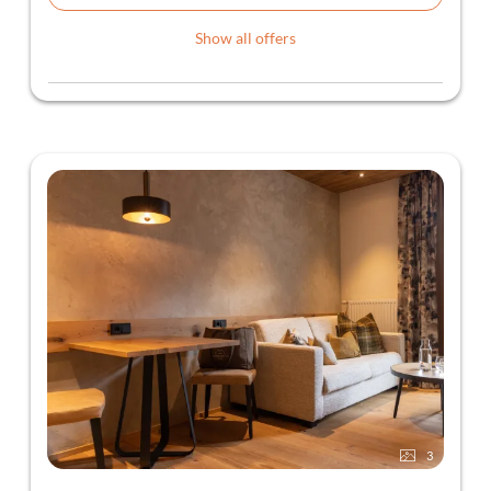
Show all offers
3