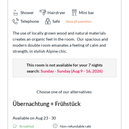
Shower
Hairdryer
Mini bar
Telephone
Safe
Show all amenities
The use of locally grown wood and natural materials
creates an organic feel in the room. Our spacious and
modern double room emanates a feeling of calm and
strength, in stylish Alpine chic.
This room is not available for your 7 nights
search:
Sunday - Sunday
(
Aug 9 - 16, 2026
)
Choose one of our alternatives:
Übernachtung + Frühstück
Available on Aug 23 - 30
Breakfast
Non-refundable rate