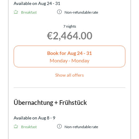
Available on Aug 24 - 31
Breakfast
Non-refundable rate
7 nights
€2,464.00
Book for
Aug 24 - 31
Monday - Monday
Show all offers
Übernachtung + Frühstück
Available on Aug 8 - 9
Breakfast
Non-refundable rate