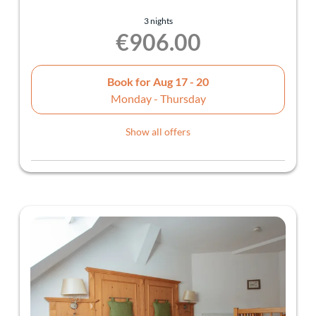
3 nights
€906.00
Book for
Aug 17 - 20
Monday - Thursday
Show all offers