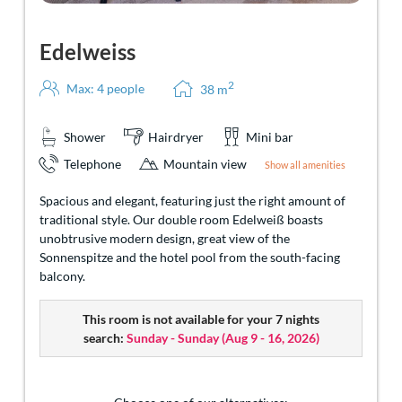
Edelweiss
2
Max: 4 people
38
m
Shower
Hairdryer
Mini bar
Telephone
Mountain view
Show all amenities
Spacious and elegant, featuring just the right amount of
traditional style. Our double room Edelweiß boasts
unobtrusive modern design, great view of the
Sonnenspitze and the hotel pool from the south-facing
balcony.
This room is not available for your 7 nights
search:
Sunday - Sunday
(
Aug 9 - 16, 2026
)