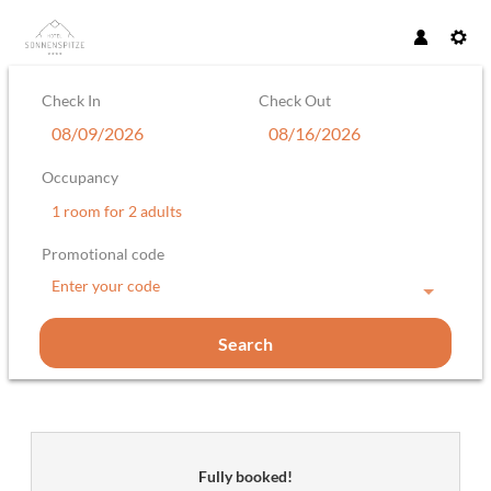
Check In
Check Out
Occupancy
1 room
for
2 adults
Promotional code
Enter your code
Search
Hotel Sonnenspitze Gesellschaft m
Fully booked!