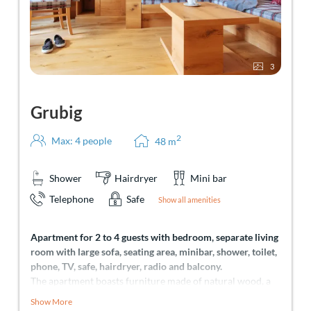
3
Grubig
2
Max: 4 people
48
m
Shower
Hairdryer
Mini bar
Telephone
Safe
Show all amenities
Apartment for 2 to 4 guests with bedroom, separate living
room with large sofa, seating area, minibar, shower, toilet,
phone, TV, safe, hairdryer, radio and balcony.
The apartment boasts furniture made of natural wood, a
comfortable, large seating area, offering enough space to
Show More
relax. No matter if you come here in summer or winter –