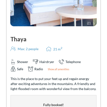
3
Thaya
2
Max: 2 people
21
m
Shower
Hairdryer
Telephone
Safe
Radio
Show all amenities
This is the place to put your feet up and regain energy
after exciting adventures in the mountains. A friendly and
light-flooded room with wonderful view from the balcony.
Fully booked!