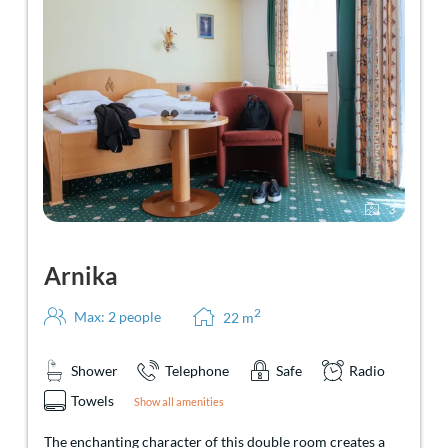
3
Arnika
2
Max: 2 people
22
m
Shower
Telephone
Safe
Radio
Towels
Show all amenities
The enchanting character of this double room creates a