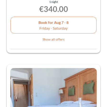
1 night
€340.00
Book for
Aug 7 - 8
Friday - Saturday
Show all offers