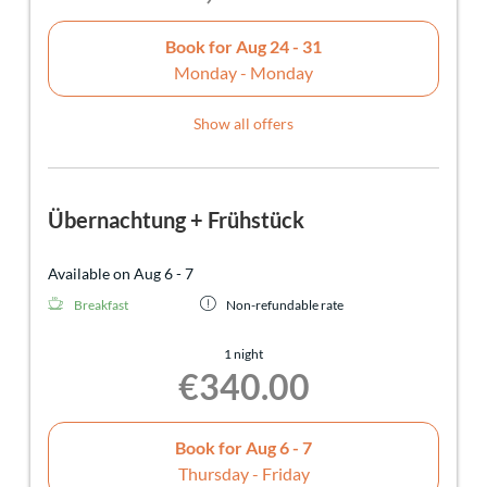
Book for
Aug 24 - 31
Monday - Monday
Show all offers
Übernachtung + Frühstück
Available on Aug 6 - 7
Breakfast
Non-refundable rate
1 night
€340.00
Book for
Aug 6 - 7
Thursday - Friday