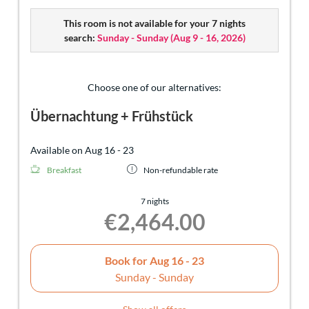
endless adventures are waiting for you in the Tiroler
This room is not available for your 7 nights
Zugspitz Arena. Best starting point for your experiences:
search:
Sunday - Sunday
(
Aug 9 - 16, 2026
)
your apartment at Hotel Sonnenspitze.
Choose one of our alternatives:
Übernachtung + Frühstück
Available on Aug 16 - 23
Breakfast
Non-refundable rate
7 nights
€2,464.00
Book for
Aug 16 - 23
Sunday - Sunday