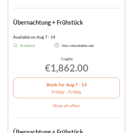
Übernachtung + Frühstück
Available on Aug 7 - 14
Breakfast
Non-refundable rate
7 nights
€1,862.00
Book for
Aug 7 - 14
Friday - Friday
Show all offers
Übernachtung + Frühstück