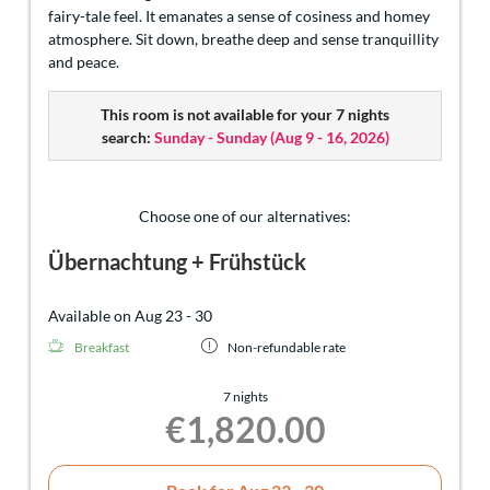
fairy-tale feel. It emanates a sense of cosiness and homey
atmosphere. Sit down, breathe deep and sense tranquillity
and peace.
This room is not available for your 7 nights
search:
Sunday - Sunday
(
Aug 9 - 16, 2026
)
Choose one of our alternatives:
Übernachtung + Frühstück
Available on Aug 23 - 30
Breakfast
Non-refundable rate
7 nights
€1,820.00