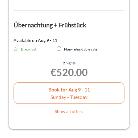
Übernachtung + Frühstück
Available on Aug 9 - 11
Breakfast
Non-refundable rate
2 nights
€520.00
Book for
Aug 9 - 11
Sunday - Tuesday
Show all offers