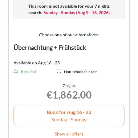
This room is not available for your 7 nights
search:
Sunday - Sunday
(
Aug 9 - 16, 2026
)
Choose one of our alternatives:
Übernachtung + Frühstück
Available on Aug 16 - 23
Breakfast
Non-refundable rate
7 nights
€1,862.00
Book for
Aug 16 - 23
Sunday - Sunday
Show all offers