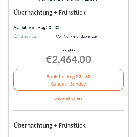
Übernachtung + Frühstück
Available on Aug 23 - 30
Breakfast
Non-refundable rate
7 nights
€2,464.00
Book for
Aug 23 - 30
Sunday - Sunday
Show all offers
Übernachtung + Frühstück