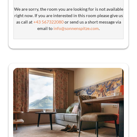
We are sorry, the room you are looking for is not available
right now. If you are interested in this room please give us
as call at
+43 567322080
or send us a short message via
email to
info@sonnenspitze.com
.