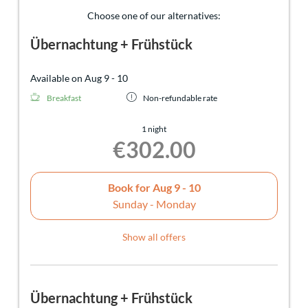
Choose one of our alternatives:
Übernachtung + Frühstück
Available on Aug 9 - 10
Breakfast
Non-refundable rate
1 night
€302.00
Book for
Aug 9 - 10
Sunday - Monday
Show all offers
Übernachtung + Frühstück